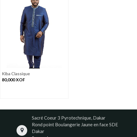
Kiba Classique
80,000
XOF
Sacré Coeur 3 Pyrotechnique, Dakar
Rond point Boulangerie Jaune en face SDE
Dakar