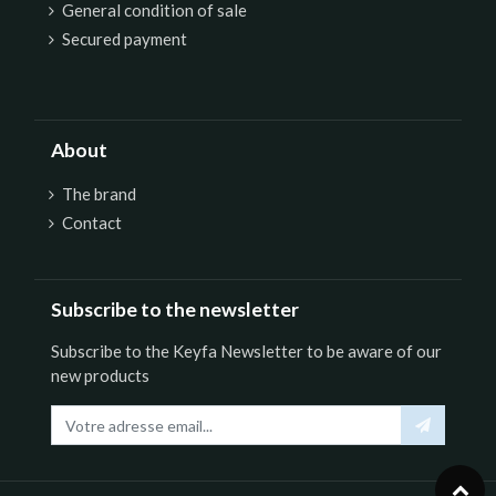
General condition of sale
Secured payment
About
The brand
Contact
Subscribe to the newsletter
Subscribe to the Keyfa Newsletter to be aware of our
new products