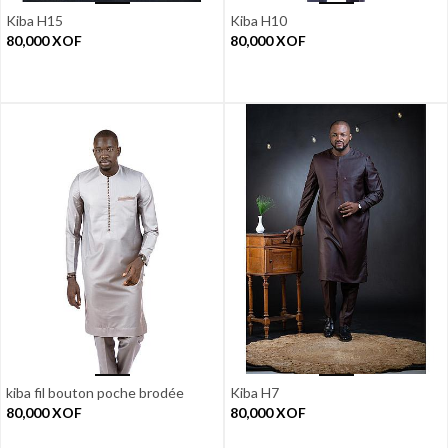
Kiba H15
Kiba H10
80,000
XOF
80,000
XOF
kiba fil bouton poche brodée
Kiba H7
80,000
XOF
80,000
XOF