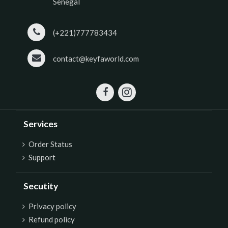
Senegal
(+221)777783434
contact@keyfaworld.com
Services
Order Status
Support
Secutity
P
rivacy policy
Refund policy