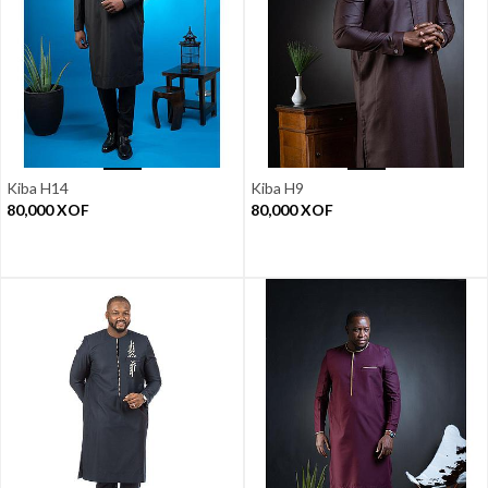
Kiba H14
Kiba H9
80,000
XOF
80,000
XOF