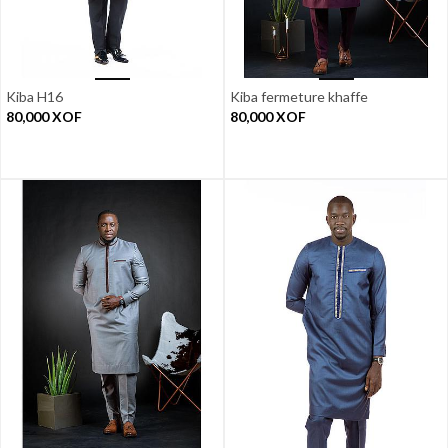
Kiba H16
Kiba fermeture khaffe
80,000
XOF
80,000
XOF