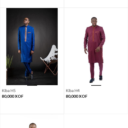
Kiba H5
Kiba H4
80,000
XOF
80,000
XOF