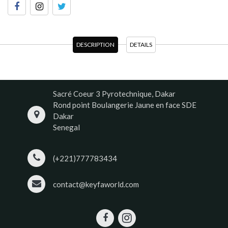
DESCRIPTION
DETAILS
Sacré Coeur 3 Pyrotechnique, Dakar
Rond point Boulangerie Jaune en face SDE
Dakar
Senegal
(+221)777783434
contact@keyfaworld.com