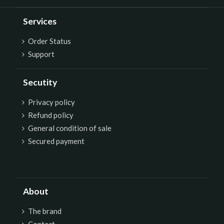
Services
Order Status
Support
Secutity
P
rivacy policy
Refund policy
General condition of sale
Secured payment
About
The brand