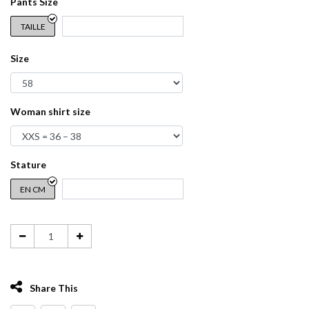
Pants Size
TAILLE
Size
Woman shirt size
Stature
EN CM
Share This