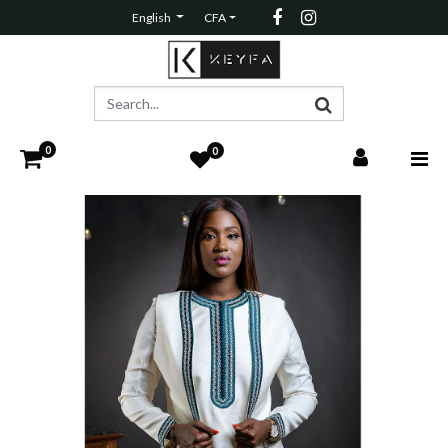
English
CFA
0
0