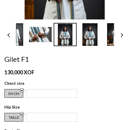
Gilet F1
130,000
XOF
Chest size
EN CM
Hip Size
TAILLE