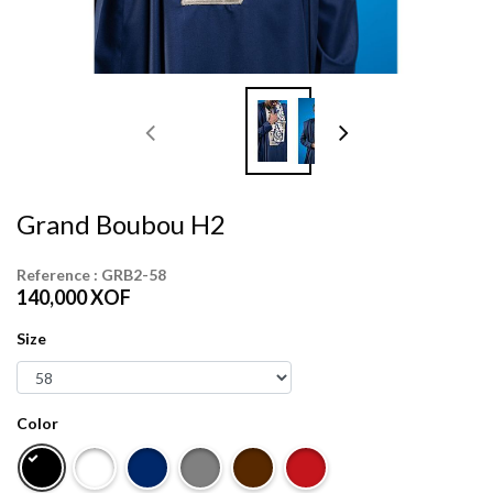
Grand Boubou H2
Reference :
GRB2-58
140,000
XOF
Size
Color