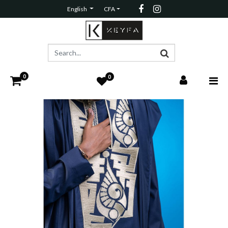
English
CFA
0
0