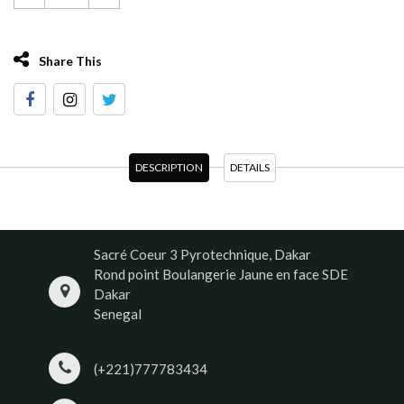
Share This
DESCRIPTION
DETAILS
Sacré Coeur 3 Pyrotechnique, Dakar
Rond point Boulangerie Jaune en face SDE
Dakar
Senegal
(+221)777783434