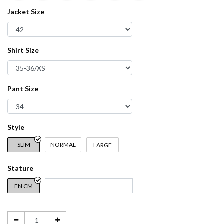
Jacket Size
Shirt Size
Pant Size
Style
SLIM
NORMAL
LARGE
Stature
EN CM