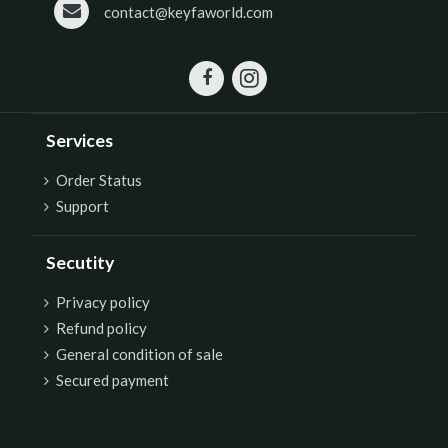
contact@keyfaworld.com
Services
Order Status
Support
Secutity
P
rivacy policy
Refund policy
General condition of sale
Secured payment