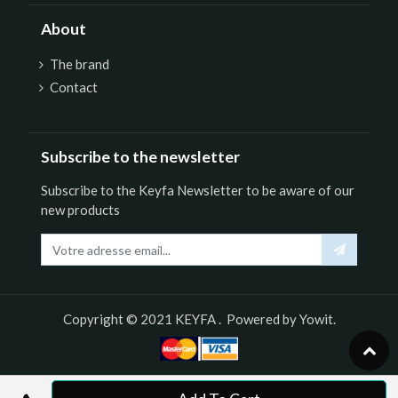
About
The brand
Contact
Subscribe to the newsletter
Subscribe to the Keyfa Newsletter to be aware of our
new products
Copyright © 2021
KEYFA
. Powered by
Yowit.