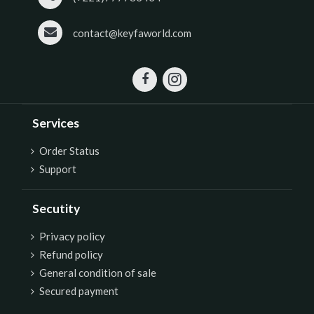
contact@keyfaworld.com
Services
Order Status
Support
Secutity
P
rivacy policy
Refund policy
General condition of sale
Secured payment