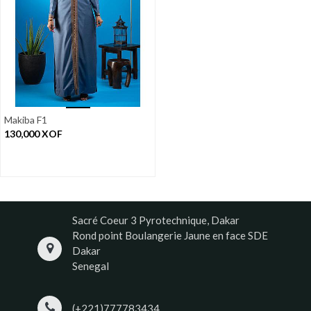
Makiba F1
130,000
XOF
Sacré Coeur 3 Pyrotechnique, Dakar
Rond point Boulangerie Jaune en face SDE
Dakar
Senegal
(+221)777783434