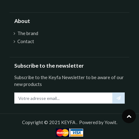
About
The brand
Contact
Subscribe to the newsletter
Subscribe to the Keyfa Newsletter to be aware of our
new products
Copyright © 2021
KEYFA
. Powered by
Yowit.