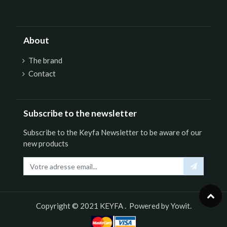
About
The brand
Contact
Subscribe to the newsletter
Subscribe to the Keyfa Newsletter to be aware of our
new products
Copyright © 2021
KEYFA
. Powered by
Yowit.