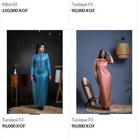
Kiba H3
Tunique F1
150,000
XOF
90,000
XOF
Tunique F2
Tunique F3
90,000
XOF
90,000
XOF