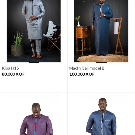
Kiba H15
Macky Sall model B
80,000
XOF
100,000
XOF