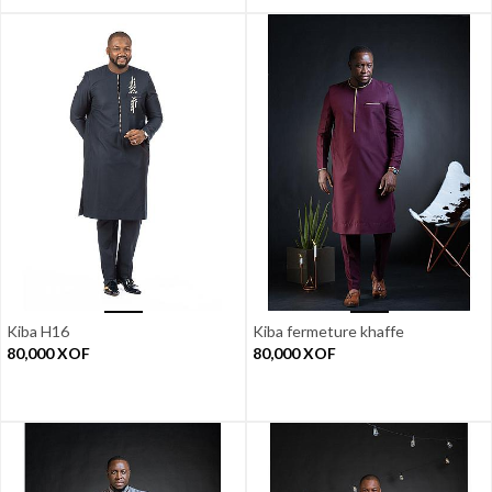
Kiba H16
Kiba fermeture khaffe
80,000
XOF
80,000
XOF