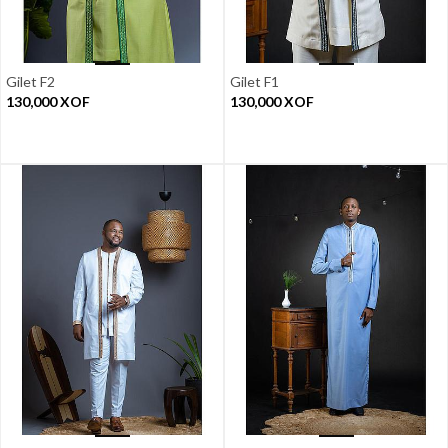
Gilet F2
Gilet F1
130,000
XOF
130,000
XOF