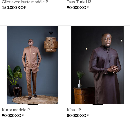
Gilet avec kurta modèle P
Faux Turki H3
150,000
XOF
90,000
XOF
Kurta modèle P
Kiba H9
90,000
XOF
80,000
XOF