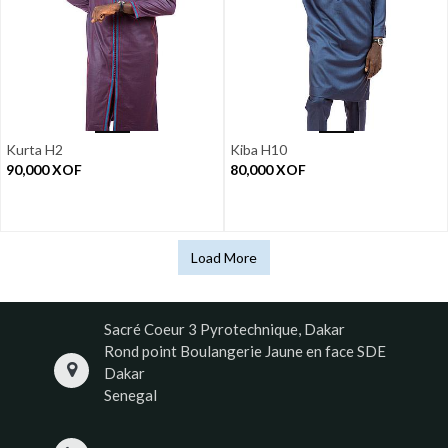
Kurta H2
Kiba H10
90,000
XOF
80,000
XOF
Load More
Sacré Coeur 3 Pyrotechnique, Dakar
Rond point Boulangerie Jaune en face SDE
Dakar
Senegal