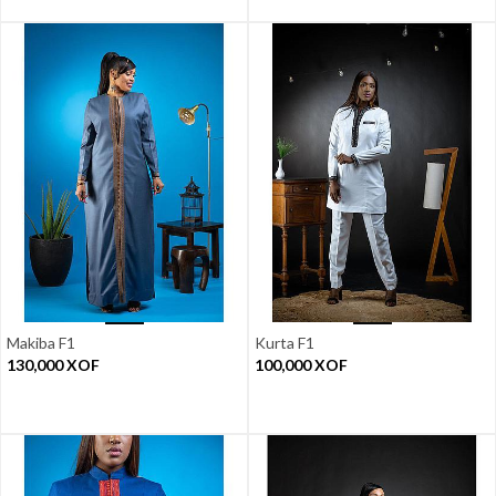
Makiba F1
Kurta F1
130,000
XOF
100,000
XOF