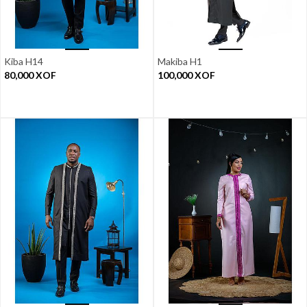
Kiba H14
Makiba H1
80,000
XOF
100,000
XOF