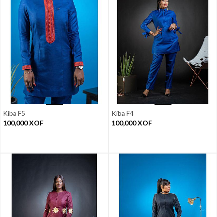
Kiba F5
Kiba F4
100,000
XOF
100,000
XOF