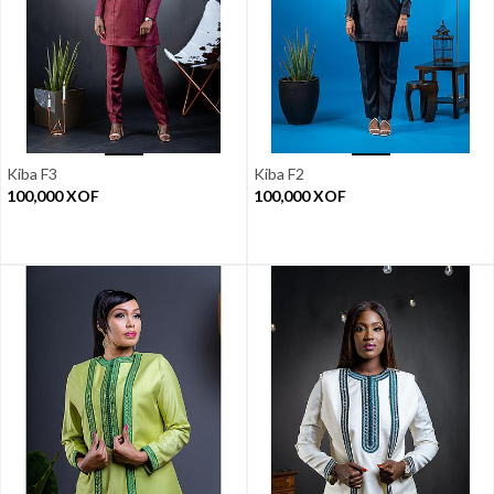
Kiba F3
Kiba F2
100,000
XOF
100,000
XOF