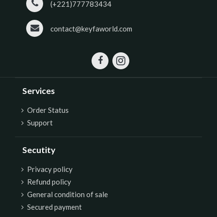
(+221)777783434
contact@keyfaworld.com
Services
Order Status
Support
Secutity
P
rivacy policy
Refund policy
General condition of sale
Secured payment