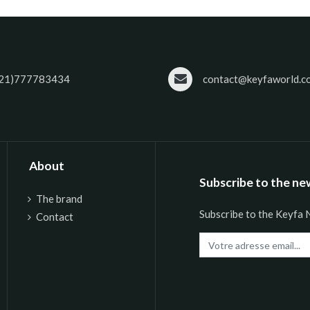
21)777783434
contact@keyfaworld.c
About
Subscribe to the ne
The brand
Subscribe to the Keyfa 
Contact