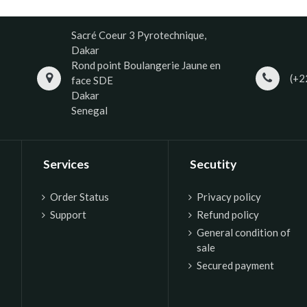
Sacré Coeur 3 Pyrotechnique,
Dakar
Rond point Boulangerie Jaune en
(+2
face SDE
Dakar
Senegal
Services
Secutity
Order Status
P
rivacy policy
Support
Refund policy
General condition of
sale
Secured payment