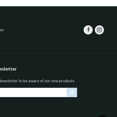
om
wsletter
Newsletter to be aware of our new products