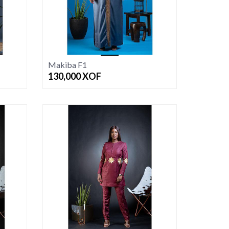
Makiba F1
130,000
XOF