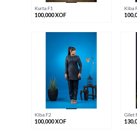
Kurta F1
Kiba 
100,000
XOF
100,
Kiba F2
Gilet 
100,000
XOF
130,