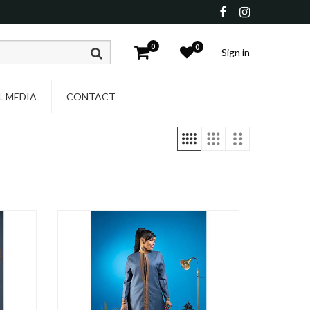
0
0
Sign in
L MEDIA
CONTACT