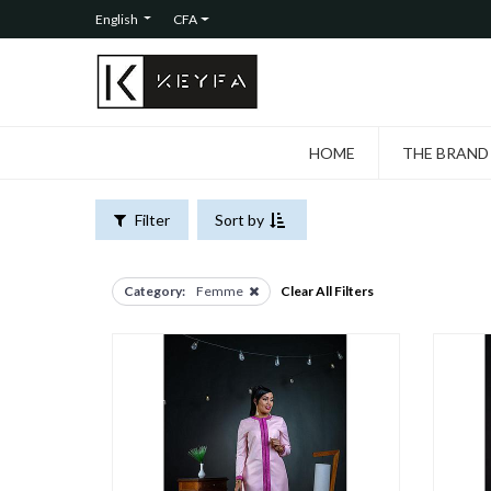
FILTERS
English
CFA
CATEGORIES
All
Products
Femme
HOME
THE BRAND
Hommes
Filter
Sort by
Category:
Femme
Clear All Filters