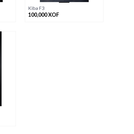
Kiba F3
100,000
XOF