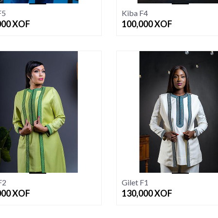
F5
Kiba F4
000
XOF
100,000
XOF
F2
Gilet F1
000
XOF
130,000
XOF