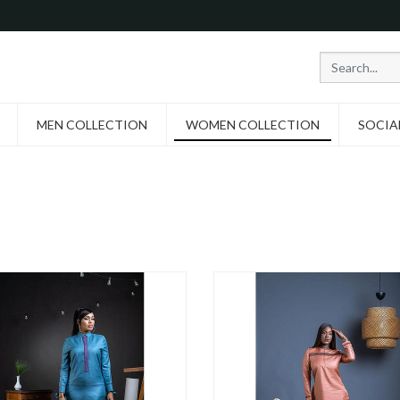
MEN COLLECTION
WOMEN COLLECTION
SOCIA