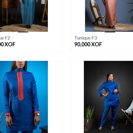
ue F2
Tunique F3
00
XOF
90,000
XOF