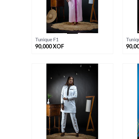
Tunique F1
Tuniq
90,000
XOF
90,0